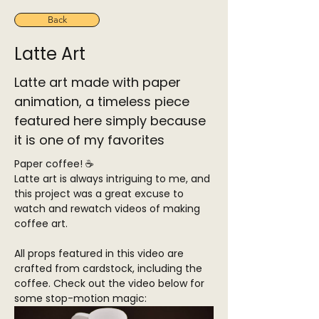
Back
Latte Art
Latte art made with paper
animation, a timeless piece
featured here simply because
it is one of my favorites
Paper coffee! ☕
Latte art is always intriguing to me, and 
this project was a great excuse to 
watch and rewatch videos of making 
coffee art.
All props featured in this video are 
crafted from cardstock, including the 
coffee. Check out the video below for 
some stop-motion magic: