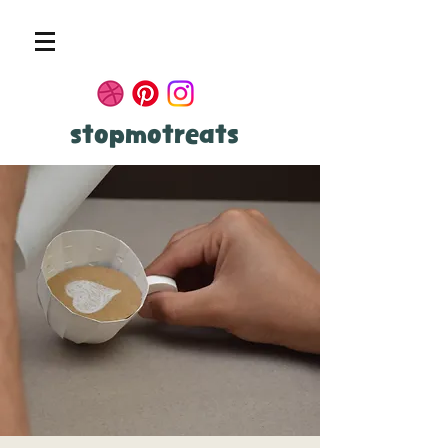
stopmotreats