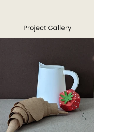
Project Gallery