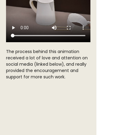
The process behind this animation 
received a lot of love and attention on 
social media (linked below), and really 
provided the encouragement and 
support for more such work. 