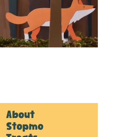
About
Stopmo