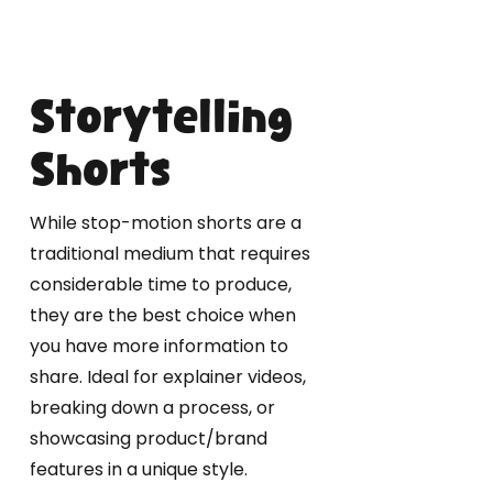
Storytelling
Shorts
While stop-motion shorts are a
traditional medium that requires
considerable time to produce,
they are the best choice when
you have more information to
share. Ideal for explainer videos,
breaking down a process, or
showcasing product/brand
features in a unique style.