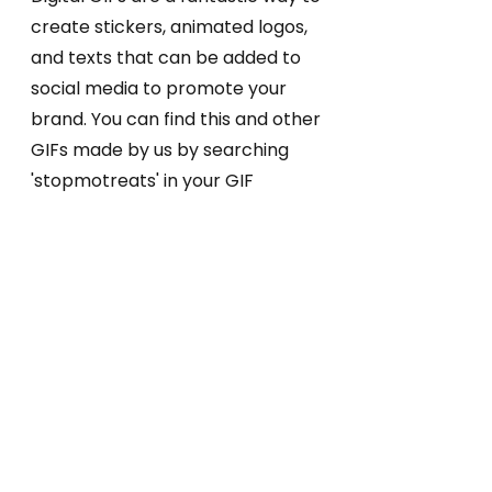
create stickers, animated logos,
and texts that can be added to
social media to promote your
brand. You can find this and other
GIFs made by us by searching
'stopmotreats' in your GIF
search!