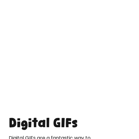
Digital GIFs
Digital GIFs are a fantastic way to