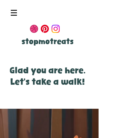
stopmotreats
Glad you are here.
Let's take a walk!