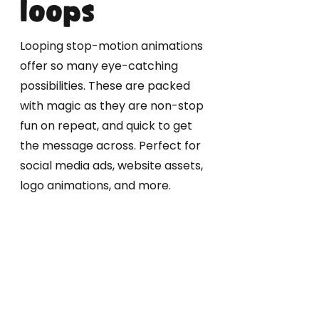
loops
Looping stop-motion animations
offer so many eye-catching
possibilities. These are packed
with magic as they are non-stop
fun on repeat, and quick to get
the message across. Perfect for
social media ads, website assets,
logo animations, and more.