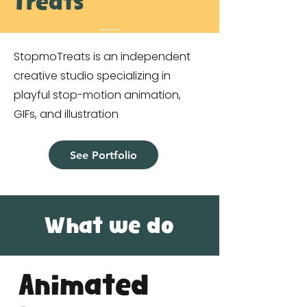
Treats
StopmoTreats is an independent
creative studio specializing in
playful stop-motion animation,
GIFs, and illustration
See Portfolio
What we do
Animated